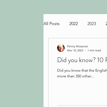
All Posts
2022
2023
Penny Mosavian
Nov 10, 2023
1 min read
Did you know? 10 
Did you know that the Englis
more than 350 other...