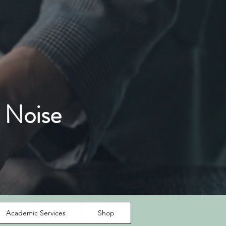
 Noise
Academic Services
Shop