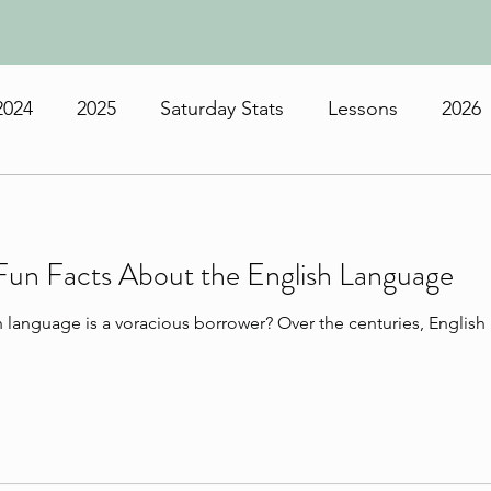
2024
2025
Saturday Stats
Lessons
2026
Fun Facts About the English Language
h language is a voracious borrower? Over the centuries, Englis