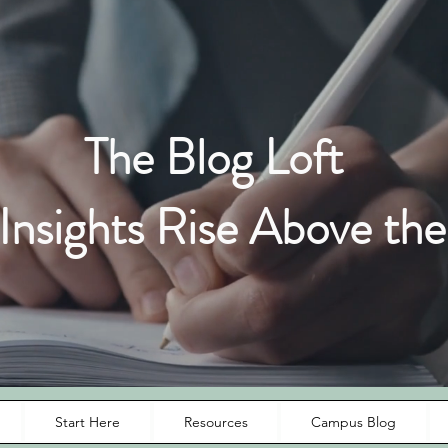
The Blog Loft
nsights Rise Above the
Start Here
Resources
Campus Blog