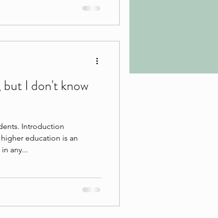
, but I don't know
dents. Introduction
higher education is an
in any...