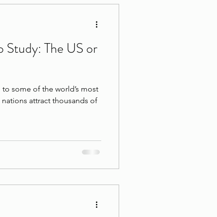
 Study: The US or
to some of the world’s most
h nations attract thousands of