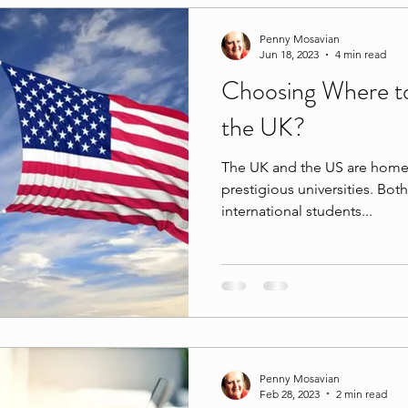
Penny Mosavian
Jun 18, 2023
4 min read
Choosing Where to
the UK?
The UK and the US are home 
prestigious universities. Bot
international students...
Penny Mosavian
Feb 28, 2023
2 min read