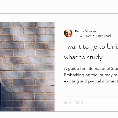
Penny Mosavian
Jul 30, 2023
3 min read
I want to go to Uni
what to study........
A guide for International Stu
Embarking on the journey of 
exciting and pivotal moment 