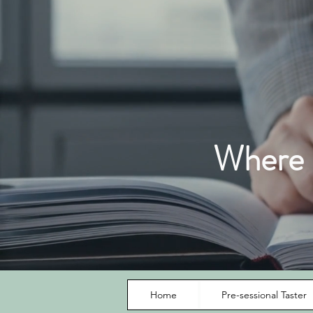
Where I
Home
Pre-sessional Taster