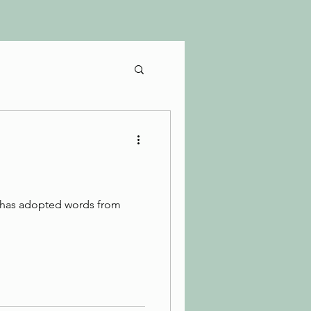
h has adopted words from