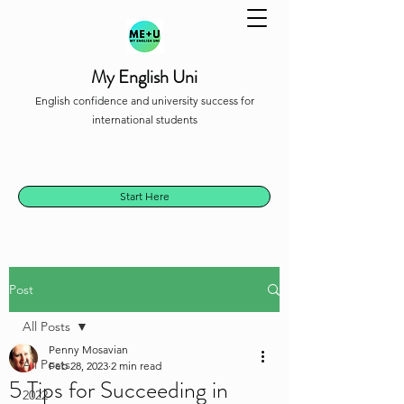
My English Uni
English confidence and university success for
international students
Start Here
Post
All Posts
Penny Mosavian
All Posts
Feb 28, 2023
2 min read
5 Tips for Succeeding in
2022