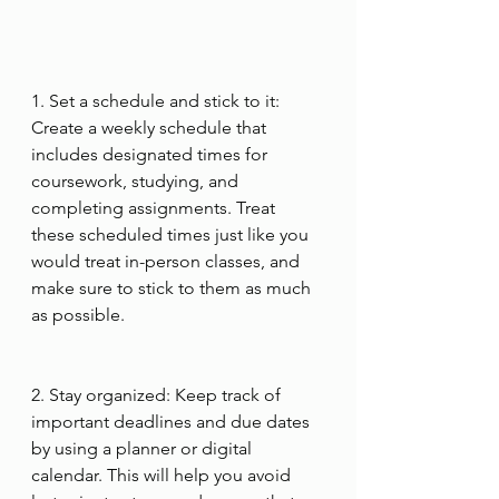
1. Set a schedule and stick to it: 
Create a weekly schedule that 
includes designated times for 
coursework, studying, and 
completing assignments. Treat 
these scheduled times just like you 
would treat in-person classes, and 
make sure to stick to them as much 
as possible.
2. Stay organized: Keep track of 
important deadlines and due dates 
by using a planner or digital 
calendar. This will help you avoid 