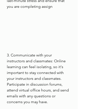
last-minute stress and ensure that 
you are completing assign
3. Communicate with your 
instructors and classmates: Online 
learning can feel isolating, so it's 
important to stay connected with 
your instructors and classmates. 
Participate in discussion forums, 
attend virtual office hours, and send 
emails with any questions or 
concerns you may have.