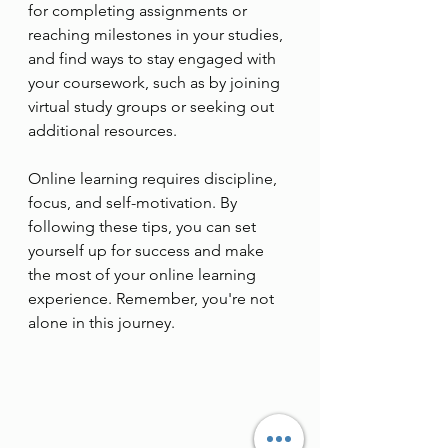
for completing assignments or 
reaching milestones in your studies, 
and find ways to stay engaged with 
your coursework, such as by joining 
virtual study groups or seeking out 
additional resources.
Online learning requires discipline, 
focus, and self-motivation. By 
following these tips, you can set 
yourself up for success and make 
the most of your online learning 
experience. Remember, you're not 
alone in this journey. 