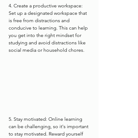
4. Create a productive workspace: 
Set up a designated workspace that 
is free from distractions and 
conducive to learning. This can help 
you get into the right mindset for 
studying and avoid distractions like 
social media or household chores.
5. Stay motivated: Online learning 
can be challenging, so it's important 
to stay motivated. Reward yourself 