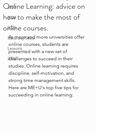
Online Learning: advice on
2023
how to make the most of
2024
online courses.
2025
As more and more universities offer 
Saturday Stats
online courses, students are 
Lessons
presented with a new set of 
2026
challenges to succeed in their 
studies. Online learning requires 
discipline, self-motivation, and 
strong time management skills. 
Here are ME+U's top five tips for 
succeeding in online learning: