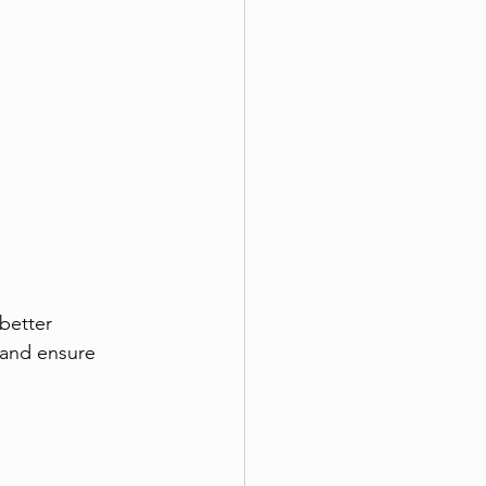
better 
 and ensure 