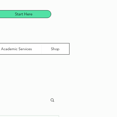
Start Here
Academic Services
Shop