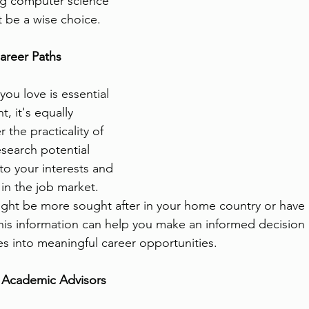
ng computer science 
 be a wise choice.
areer Paths
ou love is essential 
t, it's equally 
 the practicality of 
esearch potential 
to your interests and 
in the job market. 
ght be more sought after in your home country or have 
his information can help you make an informed decision
es into meaningful career opportunities.
 Academic Advisors