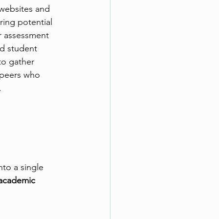
websites and 
ring potential 
r assessment 
nd student 
to gather 
 peers who 
 
to a single 
 academic 