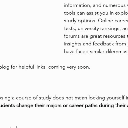
information, and numerous 
tools can assist you in explo
study options. Online caree
tests, university rankings, a
forums are great resources 
insights and feedback from
have faced similar dilemmas.
log for helpful links, coming very soon.
ng a course of study does not mean locking yourself in
udents change their majors or career paths during their