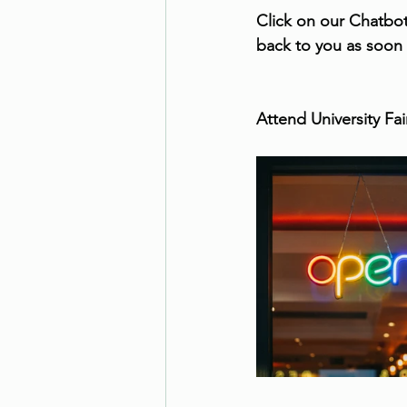
Click on our Chatbot
back to you as soon
Attend University Fa