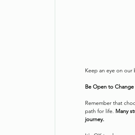
Keep an eye on our b
Be Open to Change
Remember that choosi
path for life. 
Many st
journey.