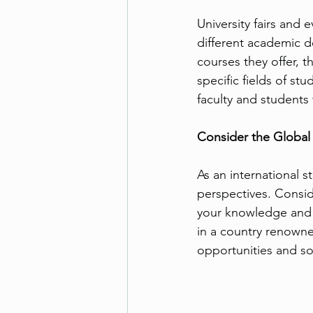
University fairs and 
different academic d
courses they offer, 
specific fields of s
faculty and students
Consider the Global
As an international 
perspectives. Conside
your knowledge and 
in a country renowne
opportunities and so