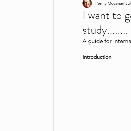
Penny Mosavian
Jul
I want to 
study........
A guide for Intern
Introduction