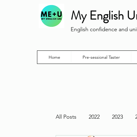
My English U
English confidence and univ
Home
Pre-sessional Taster
All Posts
2022
2023