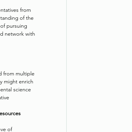
entatives from 
tanding of the 
of pursuing 
nd network with 
d from multiple 
y might enrich 
ental science 
tive 
Resources
ove of 