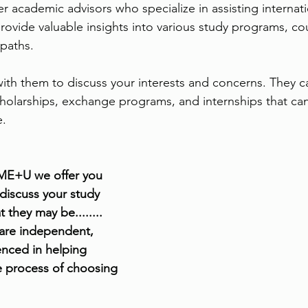
er academic advisors who specialize in assisting internati
rovide valuable insights into various study programs, cou
paths. 
th them to discuss your interests and concerns. They ca
holarships, exchange programs, and internships that ca
e.
 ME+U we offer you 
 discuss your study 
 they may be........ 
 are independent, 
enced in helping 
e process of choosing 