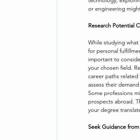
technology, explori
or engineering might
Research Potential C
While studying what y
for personal fulfillmen
important to consider
your chosen field. R
career paths related 
assess their demand 
Some professions mi
prospects abroad. T
your degree translat
Seek Guidance from