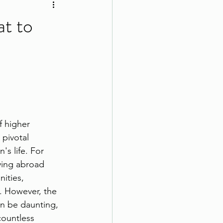
at to
 higher 
 pivotal 
s life. For 
ying abroad 
ities, 
s. However, the 
an be daunting, 
countless 