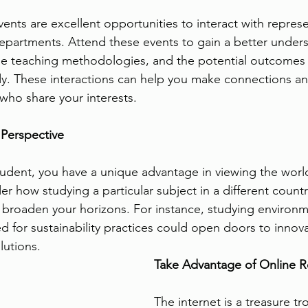
events are excellent opportunities to interact with repres
epartments. Attend these events to gain a better unders
the teaching methodologies, and the potential outcomes 
tudy. These interactions can help you make connections a
 who share your interests.
 Perspective
student, you have a unique advantage in viewing the worl
r how studying a particular subject in a different countr
broaden your horizons. For instance, studying environm
d for sustainability practices could open doors to innova
lutions.
Take Advantage of Online 
The internet is a treasure tr