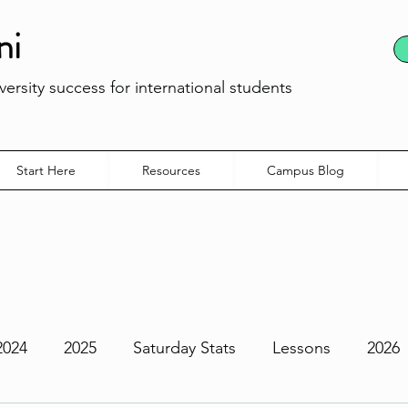
ni
ersity success for international students
Start Here
Resources
Campus Blog
2024
2025
Saturday Stats
Lessons
2026