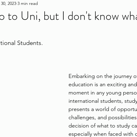
 30, 2023
3 min read
go to Uni, but I don't know wh
ational Students.
Embarking on the journey of
education is an exciting and
moment in any young person'
international students, stud
presents a world of opportun
challenges, and possibilitie
decision of what to study c
especially when faced with 