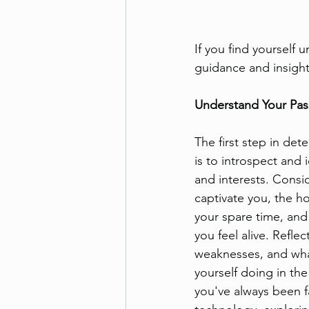
If you find yourself 
guidance and insights
Understand Your Pass
The first step in det
is to introspect and 
and interests. Consid
captivate you, the h
your spare time, and
you feel alive. Reflec
weaknesses, and wha
yourself doing in the 
you've always been f