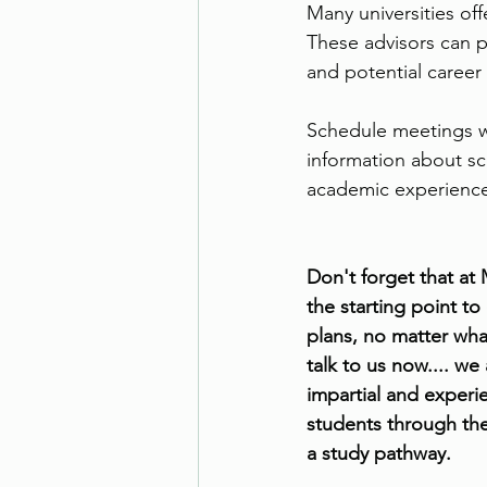
Many universities off
These advisors can p
and potential career 
Schedule meetings wi
information about sc
academic experienc
Don't forget that at
the starting point to
plans, no matter what
talk to us now.... we
impartial and experi
students through th
a study pathway.