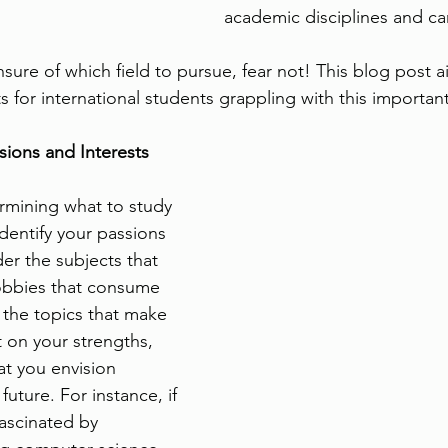
academic disciplines and ca
unsure of which field to pursue, fear not! This blog post 
 for international students grappling with this importan
ions and Interests
ermining what to study 
identify your passions 
er the subjects that 
obbies that consume 
 the topics that make 
t on your strengths, 
t you envision 
future. For instance, if 
ascinated by 