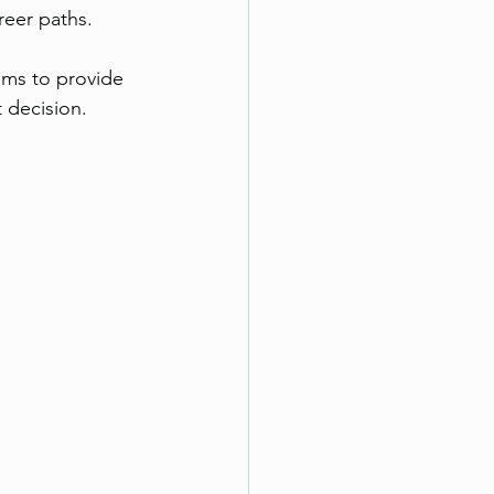
reer paths. 
aims to provide 
t decision.