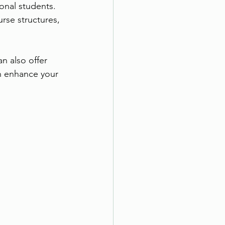
onal students. 
rse structures, 
n also offer 
n enhance your 