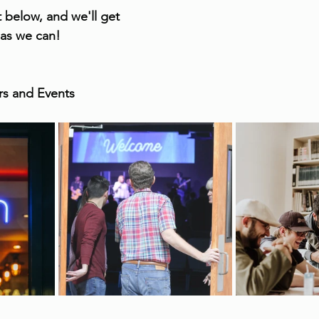
 below, and we'll get 
 as we can!
irs and Events