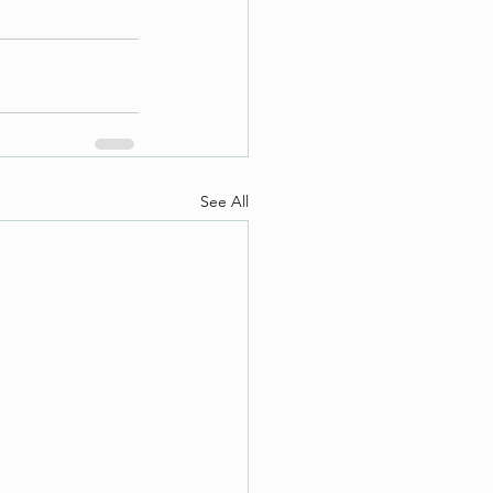
See All