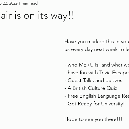
p 22, 2022
1 min read
ir is on its way!!
Have you marked this in your
us every day next week to l
- who ME+U is, and what w
- have fun with Trivia Esca
- Guest Talks and quizzes
- A British Culture Quiz
- Free English Language Re
- Get Ready for University!
Hope to see you there!!!