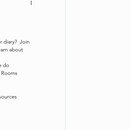
 diary?  Join 
earn about
e do
pe Rooms
sources