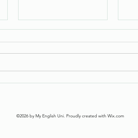
Tuesday Task
Tues
©2026 by My English Uni. Proudly created with Wix.com