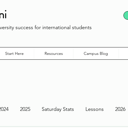
ni
ersity success for international students
Start Here
Resources
Campus Blog
2024
2025
Saturday Stats
Lessons
2026