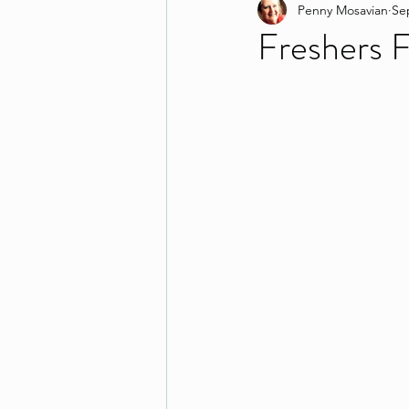
Penny Mosavian
Se
Freshers Fa