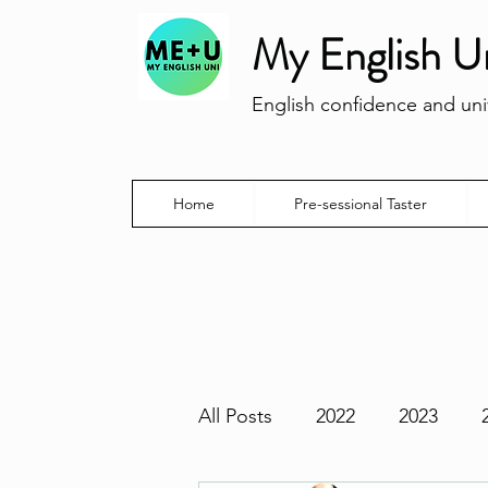
My English U
English confidence and univ
Home
Pre-sessional Taster
All Posts
2022
2023