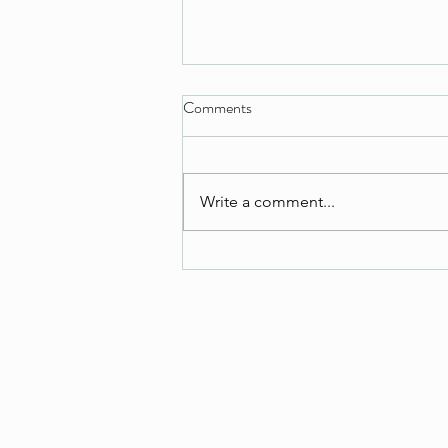
Comments
Tuesday Task
Write a comment...