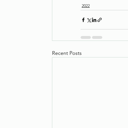
2022
Recent Posts