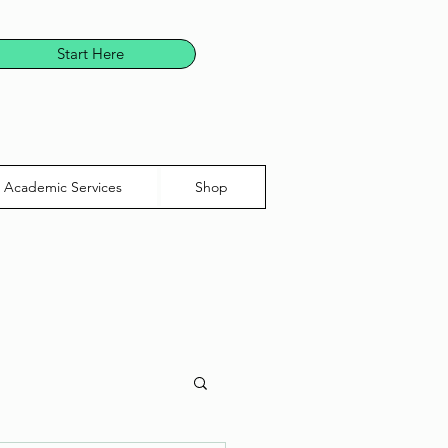
Start Here
Academic Services
Shop