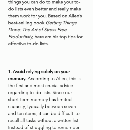
things you can do to make your to-
do lists even better and really make 
them work for you. Based on Allen’s 
best-selling book 
Getting Things 
Done: The Art of Stress Free 
Productivity
, here are his top tips for 
effective to-do lists. 
1. Avoid relying solely on your 
memory.
 According to Allen, this is 
the first and most crucial advice 
regarding to-do lists. Since our 
short-term memory has limited 
capacity, typically between seven 
and ten items, it can be difficult  to 
recall all tasks without a written list. 
Instead of struggling to remember 