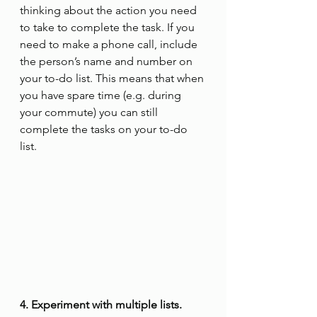
thinking about the action you need 
to take to complete the task. If you 
need to make a phone call, include 
the person’s name and number on 
your to-do list. This means that when 
you have spare time (e.g. during 
your commute) you can still 
complete the tasks on your to-do 
list.
4. Experiment with multiple lists.