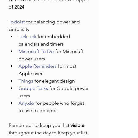
of 2024
Todoist
 for balancing power and 
simplicity
TickTick
 for embedded 
calendars and timers
Microsoft To Do
 for Microsoft 
power users
Apple Reminders
 for most 
Apple users
Things
 for elegant design
Google Tasks
 for Google power 
users
Any.do
 for people who forget 
to use to-do apps
Remember to keep your list 
visible
throughout the day to keep your list 