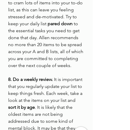
to cram lots of items into your to-do 
list, as this can leave you feeling 
stressed and de-motivated. Try to 
keep your daily list 
pared down
 to 
the essential tasks you need to get 
done that day. Allen recommends 
no more than 20 items to be spread 
across your A and B lists, all of which 
you are committed to completing 
over the next couple of weeks.
8. Do a weekly review.
 It is important 
that you regularly update your list to 
keep things fresh. Each week, take a 
look at the items on your list and 
sort it by age
. It is likely that the 
oldest items are not being 
addressed due to some kind of 
mental block. It may be that they 