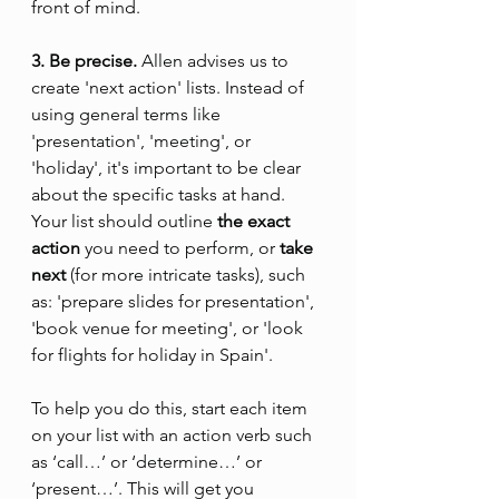
front of mind.
3. Be precise.
 Allen advises us to 
create 'next action' lists. Instead of 
using general terms like 
'presentation', 'meeting', or 
'holiday', it's important to be clear 
about the specific tasks at hand. 
Your list should outline 
the exact 
action
 you need to perform, or 
take 
next
 (for more intricate tasks), such 
as: 'prepare slides for presentation', 
'book venue for meeting', or 'look 
for flights for holiday in Spain'.
To help you do this, start each item 
on your list with an action verb such 
as ‘call…’ or ‘determine…’ or 
‘present…’. This will get you 