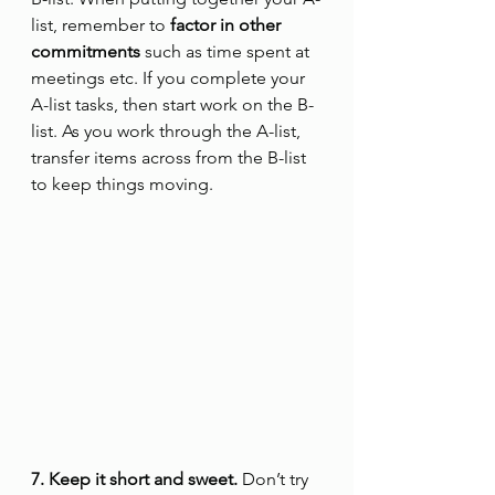
list, remember to
 factor in other 
commitments
 such as time spent at 
meetings etc. If you complete your 
A-list tasks, then start work on the B-
list. As you work through the A-list, 
transfer items across from the B-list 
to keep things moving.
7. Keep it short and sweet.
 Don’t try 