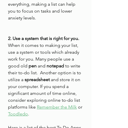
everything, making a list can help 
you to focus on tasks and lower 
anxiety levels.
2. Use a system that is right for you.
When it comes to making your list, 
use a system or tools which already 
work for you. Many people use a 
good old 
pen
 and 
notepad
 to write 
their to-do list.  Another option is to 
utilize a 
spreadsheet
 and store it on 
your computer. If you spend a 
significant amount of time online, 
consider exploring online to-do list 
platforms like 
Remember the Milk
 or 
Toodledo
. 
Here is a list of the best To Do Apps 