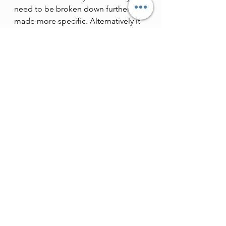
need to be broken down further and 
made more specific. Alternatively it 
could be that they don’t need to get 
done at all, and you can delete them 
from your list. Allen recommends 
blocking out 30 minutes in your 
diary every week when you can
review
 and
 update
 your list. Many 
people choose to do this on a 
Friday so that their list is in good 
shape for the week ahead.
9. Log your completed tasks.
 Allen 
explains that your list of ‘done’ or 
completed tasks is a powerful 
indicator of the overall effectiveness 
of your system. If a couple of days 