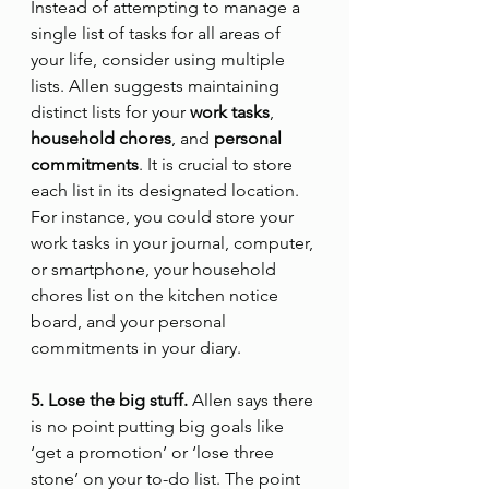
Instead of attempting to manage a 
single list of tasks for all areas of 
your life, consider using multiple 
lists. Allen suggests maintaining 
distinct lists for your 
work tasks
, 
household chores
, and 
personal 
commitments
. It is crucial to store 
each list in its designated location. 
For instance, you could store your 
work tasks in your journal, computer, 
or smartphone, your household 
chores list on the kitchen notice 
board, and your personal 
commitments in your diary.
5. Lose the big stuff.
 Allen says there 
is no point putting big goals like 
‘get a promotion’ or ‘lose three 
stone’ on your to-do list. The point 