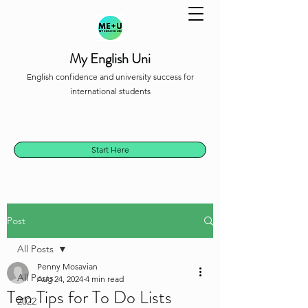
My English Uni
English confidence and university success for
international students
Start Here
Post
All Posts
Penny Mosavian
All Posts
Aug 24, 2024
4 min read
Ten Tips for To Do Lists
2022