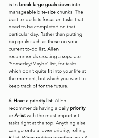
is to 
break large goals down
 into 
manageable bite-size chunks. The 
best to-do lists focus on tasks that 
need to be completed on that 
particular day. Rather than putting 
big goals such as these on your 
current to-do list, Allen 
recommends creating a separate 
‘Someday/Maybe’ list, for tasks 
which don’t quite fit into your life at 
the moment, but which you want to 
keep track of for the future.
6. Have a priority list.
 Allen 
recommends having a daily
 priority
or
 A-list
 with the most important 
tasks right at the top. Anything else 
can go onto a lower priority, rolling 
B-list. When putting together your A-