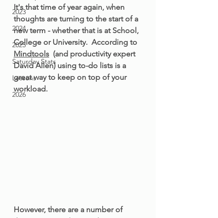
It's that time of year again, when 
2023
thoughts are turning to the start of a 
2024
new term - whether that is at School, 
College or University.  According to 
2025
Mindtools
  (and productivity expert 
Saturday Stats
David Allen) using to-do lists is a 
great way to keep on top of your 
Lessons
workload. 
2026
However, there are a number of 