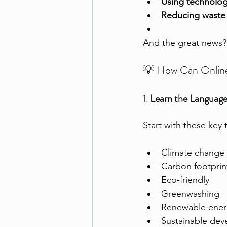
Using technology
Reducing waste i
And the great news?
💡 How Can Online 
1. 
Learn the Language 
Start with these key 
Climate change
Carbon footprin
Eco-friendly
Greenwashing
Renewable ener
Sustainable de