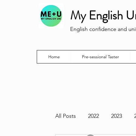
My English U
English confidence and univ
Home
Pre-sessional Taster
All Posts
2022
2023