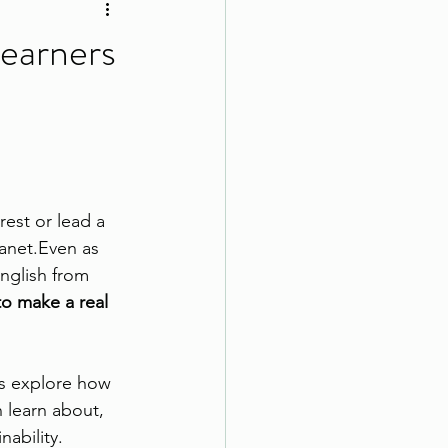
Learners
rest or lead a 
anet.Even as 
nglish from 
o make a real 
t’s explore how 
learn about, 
nability.