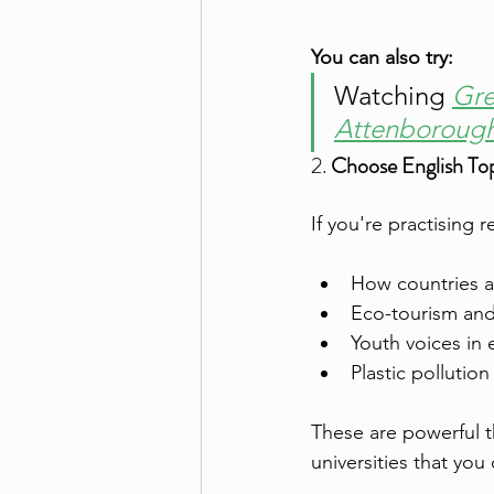
You can also try:
Watching 
Gre
Attenborough
2. 
Choose English Top
If you're practising 
How countries a
Eco-tourism and
Youth voices in 
Plastic pollution
These are powerful 
universities that you