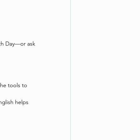
rth Day—or ask 
he tools to 
nglish helps 