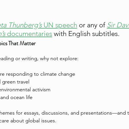
ta Thunberg’s
 UN speech
 or any of 
Sir Dav
’s
 documentaries
 with English subtitles.
ics That Matter
reading or writing, why not explore:
re responding to climate change
 green travel
environmental activism
 and ocean life
themes for essays, discussions, and presentations—and 
 care about global issues.