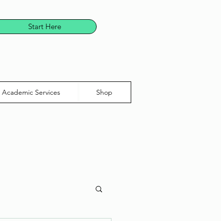
Start Here
Academic Services
Shop