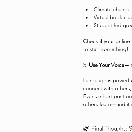
Climate change
Virtual book clu
Student-led gr
Check if your online
to start something!
5. 
Use Your Voice—In
Language is powerful.
connect with others,
Even a short post on 
others learn—and it 
🌿 Final Thought: S