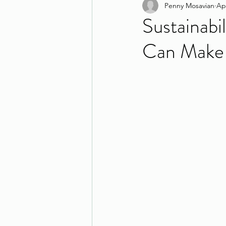
Penny Mosavian
Ap
Sustainabi
Can Make 