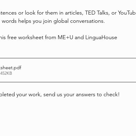
tences or look for them in articles, TED Talks, or YouTub
words helps you join global conversations.
his free worksheet from ME+U and LinguaHouse
ksheet
.pdf
 452KB
eted your work, send us your answers to check!