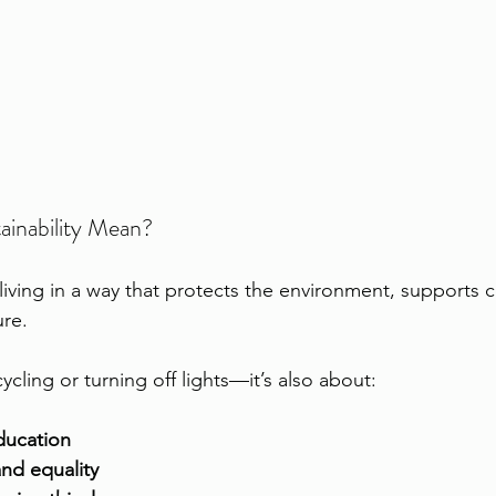
inability Mean?
 living in a way that protects the environment, supports 
ure.
cycling or turning off lights—it’s also about:
ducation
and equality