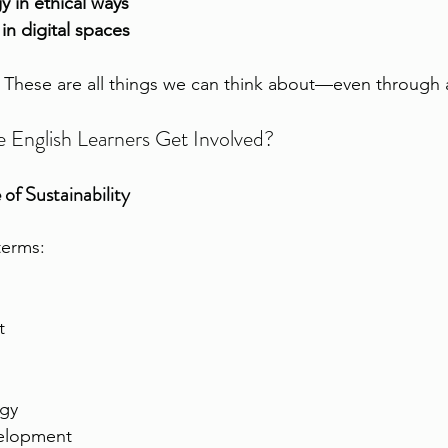
 in ethical ways
n digital spaces
 These are all things we can think about—even through 
English Learners Get Involved?
of Sustainability
terms:
t
gy
velopment