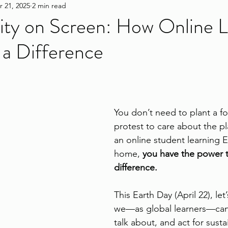
r 21, 2025
2 min read
lity on Screen: How Online 
a Difference
You don’t need to plant a fo
protest to care about the pl
an online student learning E
home, 
you have the power t
difference.
This Earth Day (April 22), le
we—as global learners—can 
talk about, and act for sustai