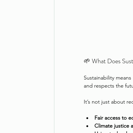
🌱 What Does Susta
Sustainability means
and respects the fut
It’s not just about re
Fair access to e
Climate justice 