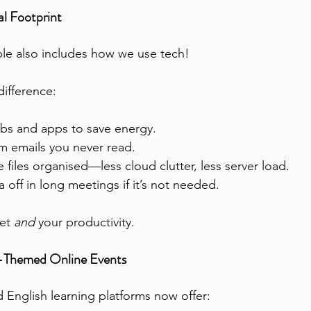
l Footprint
le also includes how we use tech!
difference:
bs and apps to save energy.
m emails you never read.
 files organised—less cloud clutter, less server load.
 off in long meetings if it’s not needed.
et 
and
 your productivity.
ty-Themed Online Events
d English learning platforms now offer: