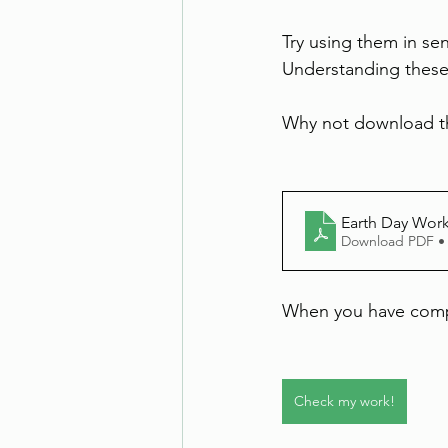
Try using them in sen
Understanding these 
Why not download t
Earth Day Wor
Download PDF •
When you have compl
Check my work!