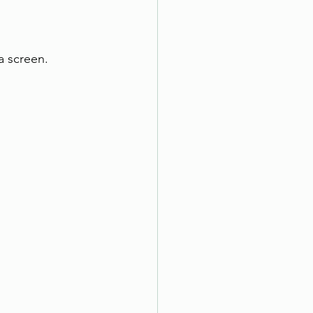
a screen.