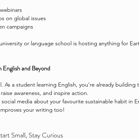
 webinars
bs on global issues
een campaigns
 university or language school is hosting anything for Ea
 English and Beyond
 As a student learning English, you’re already building t
 raise awareness, and inspire action.
social media about your favourite sustainable habit in E
improves your writing too!
tart Small, Stay Curious