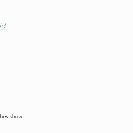
id 
they show 