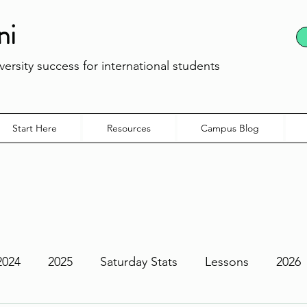
ni
ersity success for international students
Start Here
Resources
Campus Blog
2024
2025
Saturday Stats
Lessons
2026