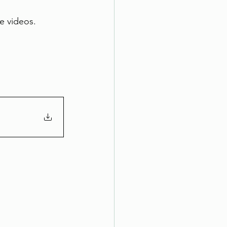
e videos. 