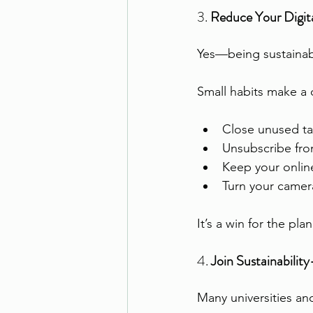
3. 
Reduce Your Digita
Yes—being sustainab
Small habits make a 
Close unused ta
Unsubscribe fro
Keep your online
Turn your camera
It’s a win for the plan
4. 
Join Sustainabili
Many universities an